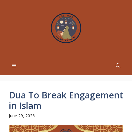
Skip
to
content
Menu
Dua To Break Engagement
in Islam
June 29, 2026