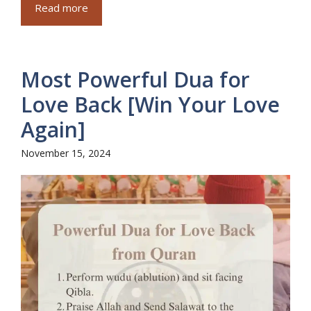
Read more
Most Powerful Dua for
Love Back [Win Your Love
Again]
November 15, 2024