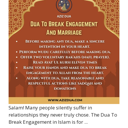
Salam! Many people silently suffer in
relationships they never truly chose. The Dua To
Break Engagement in Islam is for ...