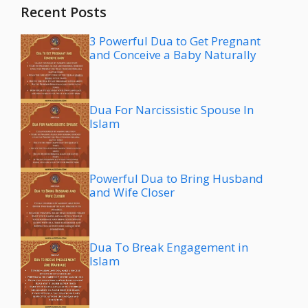
Recent Posts
3 Powerful Dua to Get Pregnant
and Conceive a Baby Naturally
Dua For Narcissistic Spouse In
Islam
Powerful Dua to Bring Husband
and Wife Closer
Dua To Break Engagement in
Islam