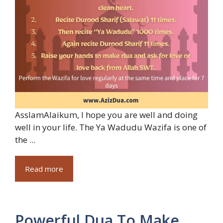
AsslamAlaikum, I hope you are well and doing
well in your life. The Ya Wadudu Wazifa is one of
the ...
Read more
Powerful Dua To Make