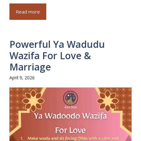
Read more
Powerful Ya Wadudu
Wazifa For Love &
Marriage
April 9, 2026