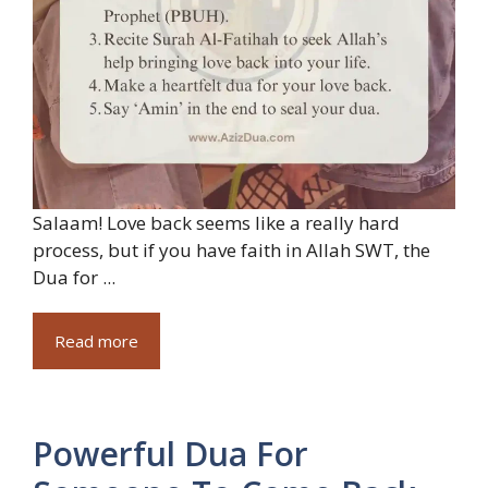
Salaam! Love back seems like a really hard
process, but if you have faith in Allah SWT, the
Dua for ...
Read more
Powerful Dua For