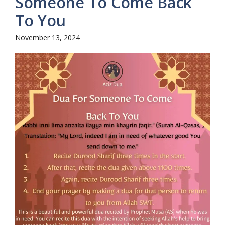
Someone To Come Back
To You
November 13, 2024