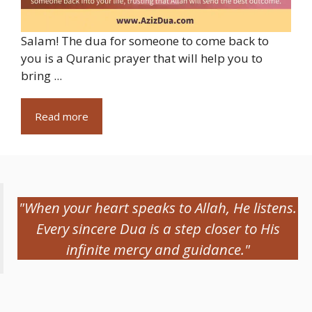
Salam! The dua for someone to come back to
you is a Quranic prayer that will help you to
bring ...
Read more
"When your heart speaks to Allah, He listens.
Every sincere Dua is a step closer to His
infinite mercy and guidance."