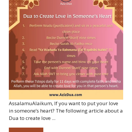
AssalamuAlaikum, If you want to put your love
in someone’s heart? The following article about a
Dua to create love ...