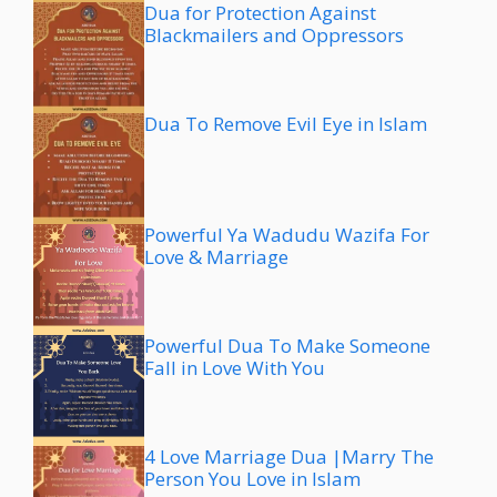
Dua for Protection Against
Blackmailers and Oppressors
Dua To Remove Evil Eye in Islam
Powerful Ya Wadudu Wazifa For
Love & Marriage
Powerful Dua To Make Someone
Fall in Love With You
4 Love Marriage Dua |Marry The
Person You Love in Islam