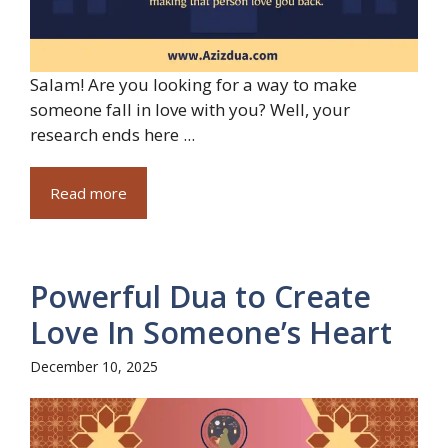
Salam! Are you looking for a way to make
someone fall in love with you? Well, your
research ends here ...
Read more
Powerful Dua to Create
Love In Someone’s Heart
December 10, 2025