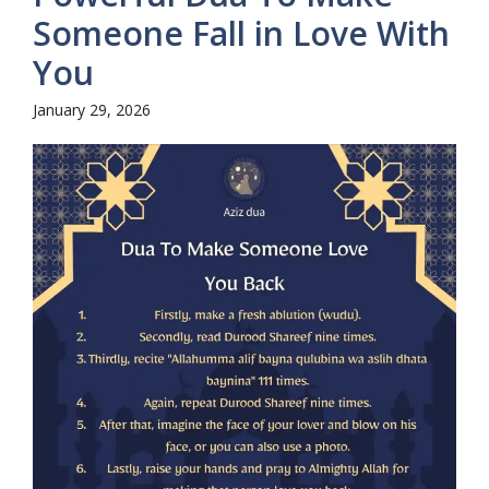
Someone Fall in Love With
You
January 29, 2026