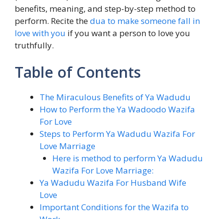
benefits, meaning, and step-by-step method to
perform. Recite the
dua to make someone fall in
love with you
if you want a person to love you
truthfully.
Table of Contents
The Miraculous Benefits of Ya Wadudu
How to Perform the Ya Wadoodo Wazifa
For Love
Steps to Perform Ya Wadudu Wazifa For
Love Marriage
Here is method to perform Ya Wadudu
Wazifa For Love Marriage:
Ya Wadudu Wazifa For Husband Wife
Love
Important Conditions for the Wazifa to