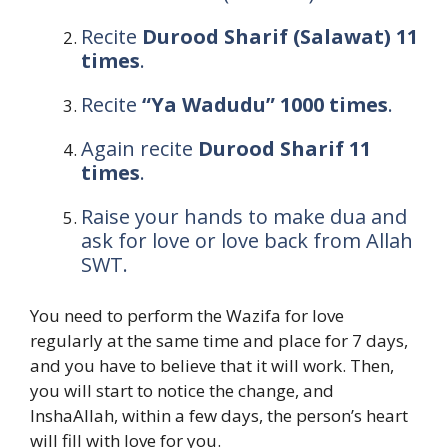
Recite
Durood Sharif (Salawat) 11
times
.
Recite
“Ya Wadudu” 1000 times
.
Again recite
Durood Sharif 11
times
.
Raise your hands to make dua and
ask for love or love back from Allah
SWT.
You need to perform the Wazifa for love
regularly at the same time and place for 7 days,
and you have to believe that it will work. Then,
you will start to notice the change, and
InshaAllah, within a few days, the person’s heart
will fill with love for you.