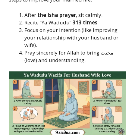
After
the Isha prayer
, sit calmly.
Recite “Ya Wadudu”
313 times
.
Focus on your intention (like improving
your relationship with your husband or
wife).
Pray sincerely for Allah to bring محبت
(love) and understanding.