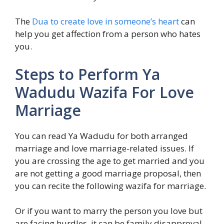
The
Dua to create love in someone’s heart
can
help you get affection from a person who hates
you.
Steps to Perform Ya
Wadudu Wazifa For Love
Marriage
You can read Ya Wadudu for both arranged
marriage and love marriage-related issues. If
you are crossing the age to get married and you
are not getting a good marriage proposal, then
you can recite the following wazifa for marriage.
Or if you want to marry the person you love but
are facing hurdles, it can be family disapproval,