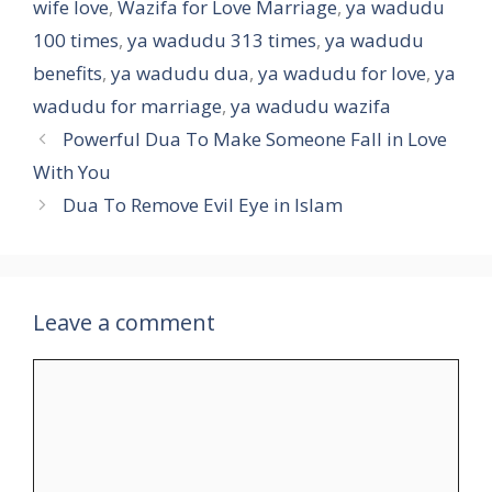
wife love
,
Wazifa for Love Marriage
,
ya wadudu
100 times
,
ya wadudu 313 times
,
ya wadudu
benefits
,
ya wadudu dua
,
ya wadudu for love
,
ya
wadudu for marriage
,
ya wadudu wazifa
Powerful Dua To Make Someone Fall in Love
With You
Dua To Remove Evil Eye in Islam
Leave a comment
Comment