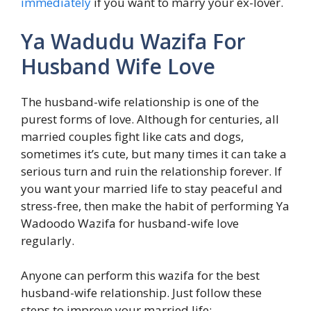
immediately
if you want to marry your ex-lover.
Ya Wadudu Wazifa For
Husband Wife Love
The husband-wife relationship is one of the
purest forms of love. Although for centuries, all
married couples fight like cats and dogs,
sometimes it’s cute, but many times it can take a
serious turn and ruin the relationship forever. If
you want your married life to stay peaceful and
stress-free, then make the habit of performing Ya
Wadoodo Wazifa for husband-wife love
regularly.
Anyone can perform this wazifa for the best
husband-wife relationship. Just follow these
steps to improve your married life: