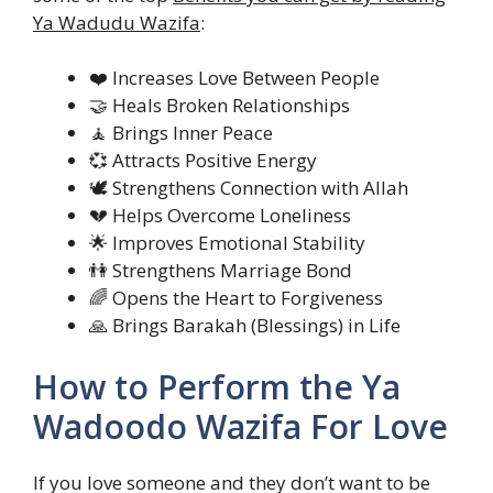
Ya Wadudu Wazifa
:
❤️ Increases Love Between People
🤝 Heals Broken Relationships
🧘 Brings Inner Peace
💞 Attracts Positive Energy
🕊️ Strengthens Connection with Allah
💔 Helps Overcome Loneliness
🌟 Improves Emotional Stability
👫 Strengthens Marriage Bond
🌈 Opens the Heart to Forgiveness
🙏 Brings Barakah (Blessings) in Life
How to Perform the Ya
Wadoodo Wazifa For Love
If you love someone and they don’t want to be