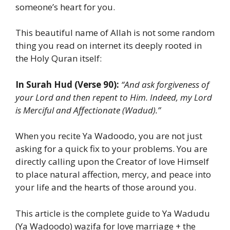
someone’s heart for you.
This beautiful name of Allah is not some random
thing you read on internet its deeply rooted in
the Holy Quran itself:
In Surah Hud (Verse 90):
“And ask forgiveness of
your Lord and then repent to Him. Indeed, my Lord
is Merciful and Affectionate (Wadud).”
When you recite Ya Wadoodo, you are not just
asking for a quick fix to your problems. You are
directly calling upon the Creator of love Himself
to place natural affection, mercy, and peace into
your life and the hearts of those around you.
This article is the complete guide to Ya Wadudu
(Ya Wadoodo) wazifa for love marriage + the