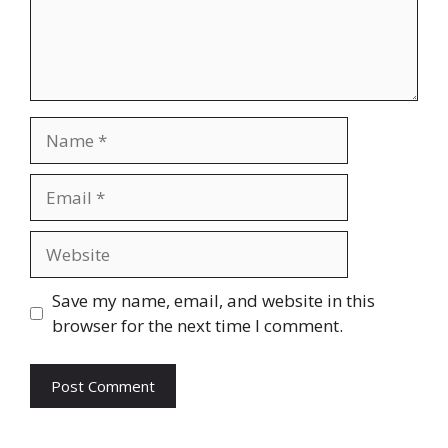
Name
Email
Website
Save my name, email, and website in this
browser for the next time I comment.