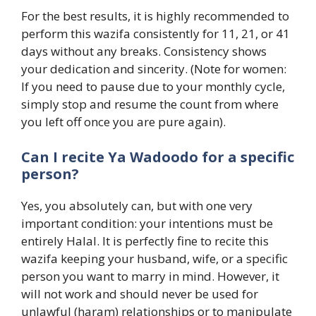
For the best results, it is highly recommended to
perform this wazifa consistently for 11, 21, or 41
days without any breaks. Consistency shows
your dedication and sincerity. (Note for women:
If you need to pause due to your monthly cycle,
simply stop and resume the count from where
you left off once you are pure again).
Can I recite Ya Wadoodo for a specific
person?
Yes, you absolutely can, but with one very
important condition: your intentions must be
entirely Halal. It is perfectly fine to recite this
wazifa keeping your husband, wife, or a specific
person you want to marry in mind. However, it
will not work and should never be used for
unlawful (haram) relationships or to manipulate