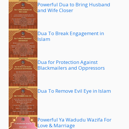
Powerful Dua to Bring Husband
and Wife Closer
Dua To Break Engagement in
Islam
Dua for Protection Against
Blackmailers and Oppressors
Dua To Remove Evil Eye in Islam
Powerful Ya Wadudu Wazifa For
Love & Marriage