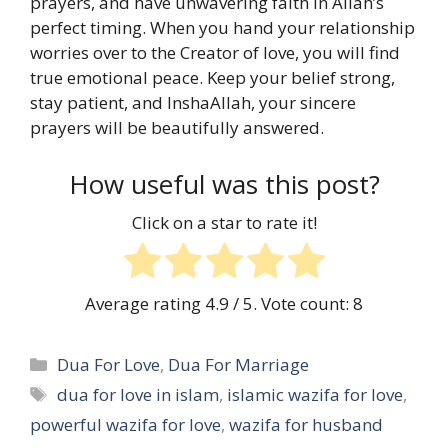
prayers, and have unwavering faith in Allah’s
perfect timing. When you hand your relationship
worries over to the Creator of love, you will find
true emotional peace. Keep your belief strong,
stay patient, and InshaAllah, your sincere
prayers will be beautifully answered.
How useful was this post?
Click on a star to rate it!
Average rating
4.9
/ 5. Vote count:
8
Categories
Dua For Love
,
Dua For Marriage
Tags
dua for love in islam
,
islamic wazifa for love
,
powerful wazifa for love
,
wazifa for husband