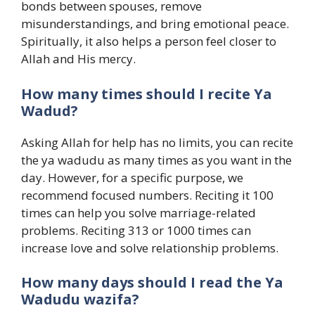
bonds between spouses, remove
misunderstandings, and bring emotional peace.
Spiritually, it also helps a person feel closer to
Allah and His mercy.
How many times should I recite Ya
Wadud?
Asking Allah for help has no limits, you can recite
the ya wadudu as many times as you want in the
day. However, for a specific purpose, we
recommend focused numbers. Reciting it 100
times can help you solve marriage-related
problems. Reciting 313 or 1000 times can
increase love and solve relationship problems.
How many days should I read the Ya
Wadudu wazifa?