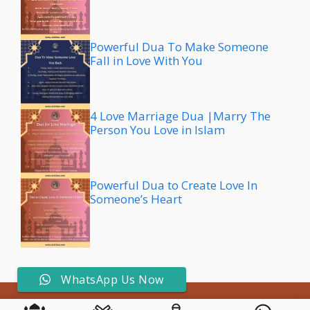
Powerful Dua To Make Someone
Fall in Love With You
4 Love Marriage Dua |Marry The
Person You Love in Islam
Powerful Dua to Create Love In
Someone’s Heart
WhatsApp Us Now
© 2026 All rights reserved by Aziz Dua • Don't copy