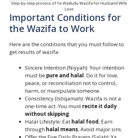
Step-by-step process of Ya Wadudu Wazifa For Husband Wife
Love
Important Conditions for
the Wazifa to Work
Here are the conditions that you must follow to
get results of wazifa:
Sincere Intention (Niyyah): Your intention
must be
pure and halal
. Do it for love,
peace, or reconciliation not to control,
harm, or manipulate someone.
Consistency (Istiqamah): Wazifa is not a
one-time act. You must
recite it daily
without skipping
.
Halal Lifestyle: Eat
halal food
, Earn
through
halal means
, Avoid major sins.
Offer the Five Daily Prayers (Salah): Ya