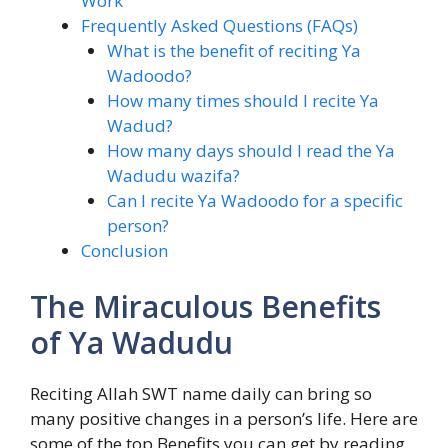
Work
Frequently Asked Questions (FAQs)
What is the benefit of reciting Ya
Wadoodo?
How many times should I recite Ya
Wadud?
How many days should I read the Ya
Wadudu wazifa?
Can I recite Ya Wadoodo for a specific
person?
Conclusion
The Miraculous Benefits
of Ya Wadudu
Reciting Allah SWT name daily can bring so
many positive changes in a person’s life. Here are
some of the top
Benefits you can get by reading