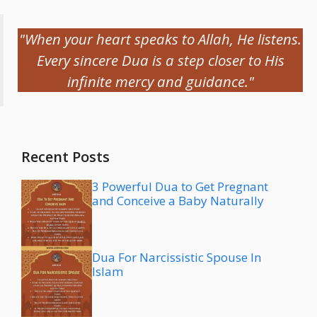
"When your heart speaks to Allah, He listens.
Every sincere Dua is a step closer to His
infinite mercy and guidance."
Recent Posts
3 Powerful Dua to Get Pregnant
and Conceive a Baby Naturally
Dua For Narcissistic Spouse In
Islam