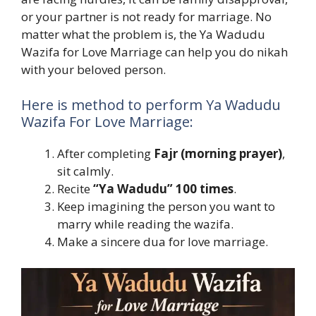
or your partner is not ready for marriage. No
matter what the problem is, the Ya Wadudu
Wazifa for Love Marriage can help you do nikah
with your beloved person.
Here is method to perform Ya Wadudu
Wazifa For Love Marriage:
After completing
Fajr (morning prayer)
,
sit calmly.
Recite
“Ya Wadudu” 100 times
.
Keep imagining the person you want to
marry while reading the wazifa.
Make a sincere dua for love marriage.