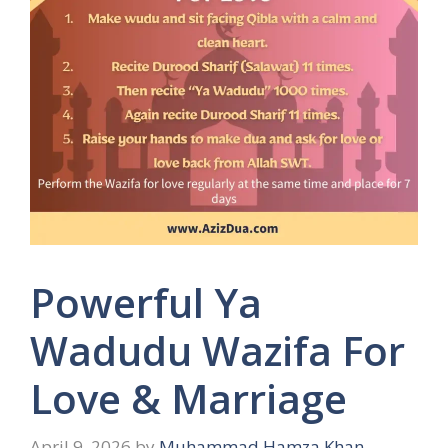
Powerful Ya
Wadudu Wazifa For
Love & Marriage
April 9, 2026
by
Muhammad Hamza Khan