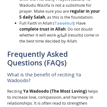
Wadudu Wazifa is not a substitute for
prayer. Make sure you are
regular in your
5 daily Salah
, as this is the foundation.
Full Faith in Allah (
Tawakkul
): Have
complete trust in Allah
. Do not doubt
whether it will work النتائج (results) come in
the best time decided by Allah.
Frequently Asked
Questions (FAQs)
What is the benefit of reciting Ya
Wadoodo?
Reciting
Ya Wadoodo (The Most Loving)
helps
to increase love, compassion, and harmony in
relationships. It is often read to strengthen