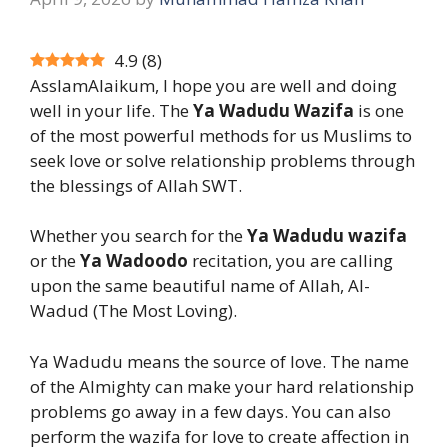
4.9
(
8
)
AsslamAlaikum, I hope you are well and doing
well in your life. The
Ya Wadudu Wazifa
is one
of the most powerful methods for us Muslims to
seek love or solve relationship problems through
the blessings of Allah SWT.
Whether you search for the
Ya Wadudu wazifa
or the
Ya Wadoodo
recitation, you are calling
upon the same beautiful name of Allah, Al-
Wadud (The Most Loving).
Ya Wadudu means the source of love. The name
of the Almighty can make your hard relationship
problems go away in a few days. You can also
perform the wazifa for love to create affection in