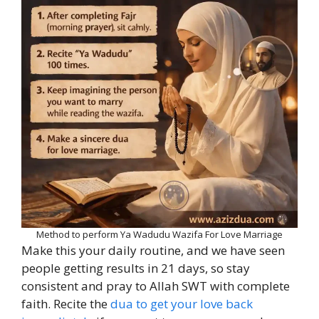
Method to perform Ya Wadudu Wazifa For Love Marriage
Make this your daily routine, and we have seen
people getting results in 21 days, so stay
consistent and pray to Allah SWT with complete
faith. Recite the
dua to get your love back