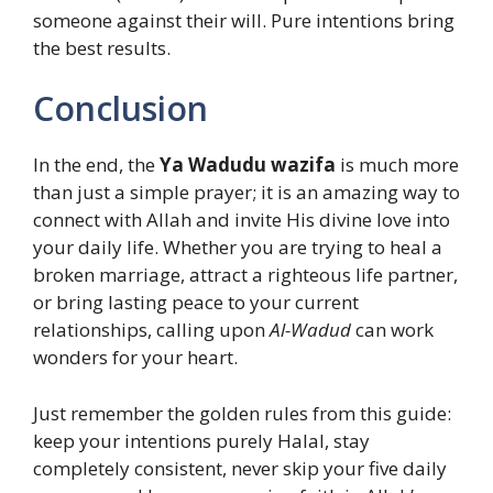
someone against their will. Pure intentions bring
the best results.
Conclusion
In the end, the
Ya Wadudu wazifa
is much more
than just a simple prayer; it is an amazing way to
connect with Allah and invite His divine love into
your daily life. Whether you are trying to heal a
broken marriage, attract a righteous life partner,
or bring lasting peace to your current
relationships, calling upon
Al-Wadud
can work
wonders for your heart.
Just remember the golden rules from this guide:
keep your intentions purely Halal, stay
completely consistent, never skip your five daily