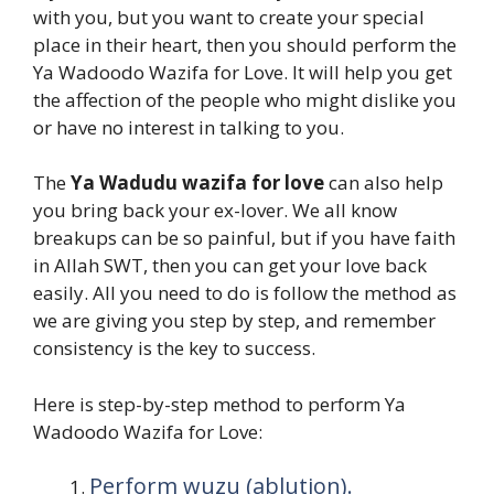
with you, but you want to create your special
place in their heart, then you should perform the
Ya Wadoodo Wazifa for Love. It will help you get
the affection of the people who might dislike you
or have no interest in talking to you.
The
Ya Wadudu wazifa for love
can also help
you bring back your ex-lover. We all know
breakups can be so painful, but if you have faith
in Allah SWT, then you can get your love back
easily. All you need to do is follow the method as
we are giving you step by step, and remember
consistency is the key to success.
Here is step-by-step method to perform Ya
Wadoodo Wazifa for Love:
Perform wuzu (ablution).