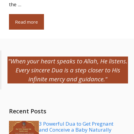
the ...
Read more
"When your heart speaks to Allah, He listens.
Every sincere Dua is a step closer to His
infinite mercy and guidance."
Recent Posts
3 Powerful Dua to Get Pregnant
and Conceive a Baby Naturally