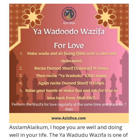
AsslamAlaikum, I hope you are well and doing
well in your life. The Ya Wadudu Wazifa is one of