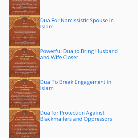
Dua For Narcissistic Spouse In
Islam
Powerful Dua to Bring Husband
and Wife Closer
Dua To Break Engagement in
Islam
Dua for Protection Against
Blackmailers and Oppressors