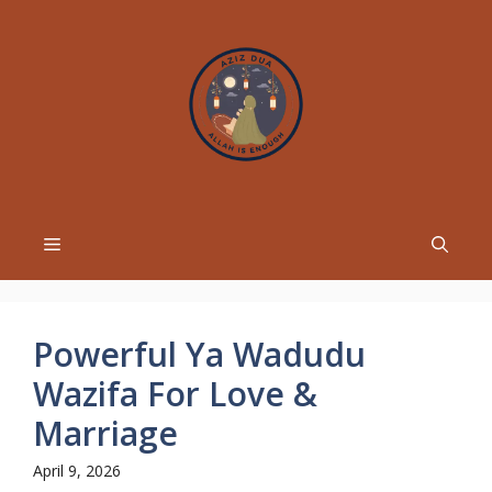
Skip
to
content
Menu
Powerful Ya Wadudu
Wazifa For Love &
Marriage
April 9, 2026