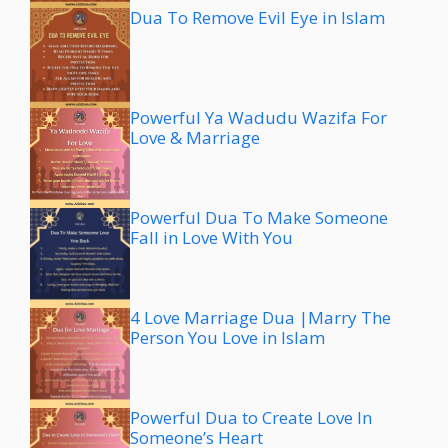
Dua To Remove Evil Eye in Islam
Powerful Ya Wadudu Wazifa For
Love & Marriage
Powerful Dua To Make Someone
Fall in Love With You
4 Love Marriage Dua |Marry The
Person You Love in Islam
Powerful Dua to Create Love In
Someone’s Heart