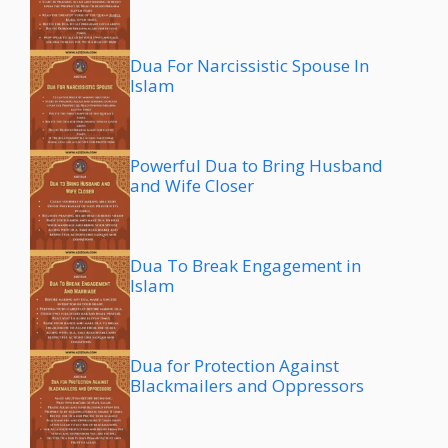
Dua For Narcissistic Spouse In
Islam
Powerful Dua to Bring Husband
and Wife Closer
Dua To Break Engagement in
Islam
Dua for Protection Against
Blackmailers and Oppressors