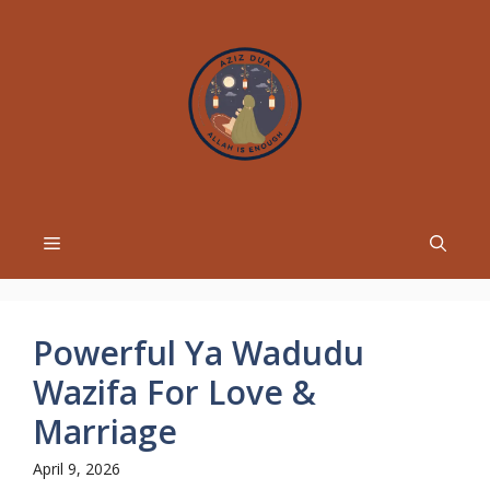
Skip
to
content
Menu
Powerful Ya Wadudu
Wazifa For Love &
Marriage
April 9, 2026