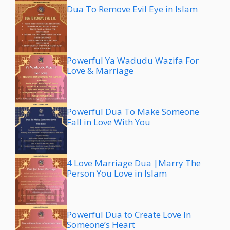
Dua To Remove Evil Eye in Islam
Powerful Ya Wadudu Wazifa For
Love & Marriage
Powerful Dua To Make Someone
Fall in Love With You
4 Love Marriage Dua |Marry The
Person You Love in Islam
Powerful Dua to Create Love In
Someone’s Heart