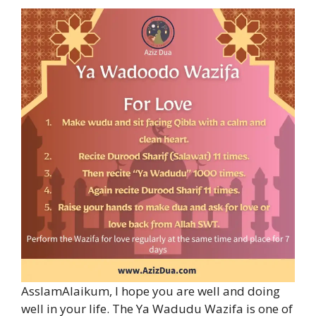
AsslamAlaikum, I hope you are well and doing
well in your life. The Ya Wadudu Wazifa is one of