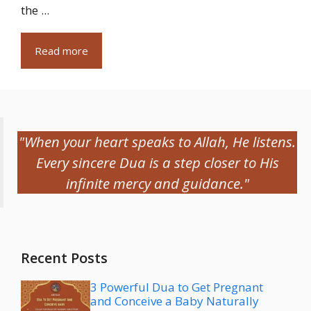
the ...
Read more
"When your heart speaks to Allah, He listens.
Every sincere Dua is a step closer to His
infinite mercy and guidance."
Recent Posts
3 Powerful Dua to Get Pregnant
and Conceive a Baby Naturally